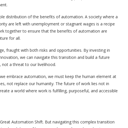
ent.
ble distribution of the benefits of automation. A society where a
ority are left with unemployment or stagnant wages is a recipe
rk together to ensure that the benefits of automation are
ure for all.
, fraught with both risks and opportunities. By investing in
nnovation, we can navigate this transition and build a future
ot a threat to our livelihood.
 As we embrace automation, we must keep the human element at
es, not replace our humanity. The future of work lies not in
reate a world where work is fulfilling, purposeful, and accessible
Great Automation Shift. But navigating this complex transition