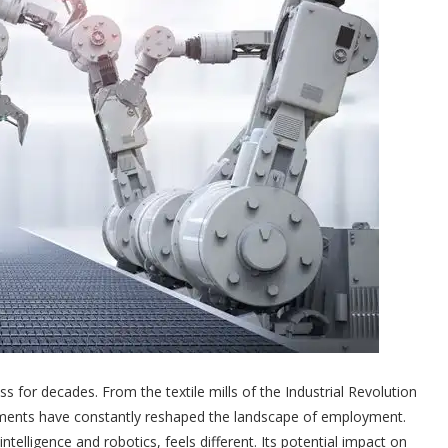
 for decades. From the textile mills of the Industrial Revolution
cements have constantly reshaped the landscape of employment.
intelligence and robotics, feels different. Its potential impact on