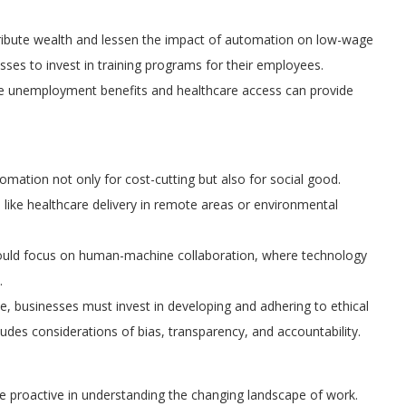
tribute wealth and lessen the impact of automation on low-wage
esses to invest in training programs for their employees.
ike unemployment benefits and healthcare access can provide
mation not only for cost-cutting but also for social good.
like healthcare delivery in remote areas or environmental
ould focus on human-machine collaboration, where technology
.
, businesses must invest in developing and adhering to ethical
udes considerations of bias, transparency, and accountability.
 proactive in understanding the changing landscape of work.