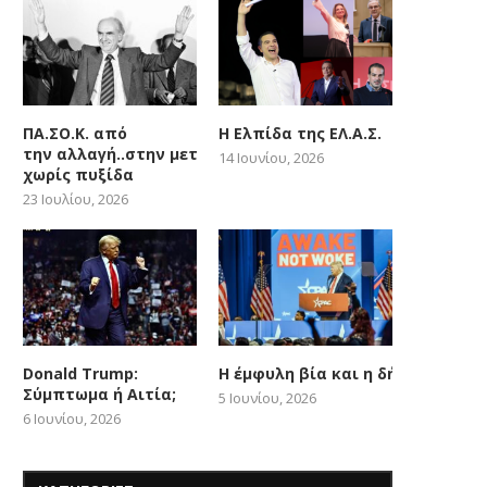
ΠΑ.ΣΟ.Κ. από
Η Ελπίδα της ΕΛ.Α.Σ.
την αλλαγή..στην μετατόπιση
14 Ιουνίου, 2026
χωρίς πυξίδα
23 Ιουλίου, 2026
Donald Trump:
Η έμφυλη βία και η δήθεν woke
Σύμπτωμα ή Αιτία;
5 Ιουνίου, 2026
6 Ιουνίου, 2026