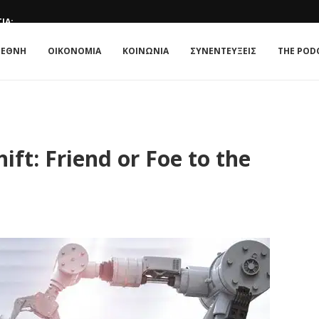
ΊΑ;
E ΚΟΥΛΤΟΎΡΑ
 : Η ΣΧΈΣΗ...
ATE IN 2026
 TRIANGLE OF NORMALISATION
: Η ΣΧΈΣΗ ΠΟΛΙΤΙΚΉΣ...
ΤΟ...
ΜΟΝΡΌΕ: Η ΑΜΕΡΙΚΉ ΣΤΟΥΣ ΑΜΕΡΙΚΑΝΟΎΣ ΞΑΝΆ;
ΙΕΘΝΗ
ΟΙΚΟΝΟΜΙΑ
ΚΟΙΝΩΝΙΑ
ΣΥΝΕΝΤΕΥΞΕΙΣ
THE POD
ture of Work?
ft: Friend or Foe to the