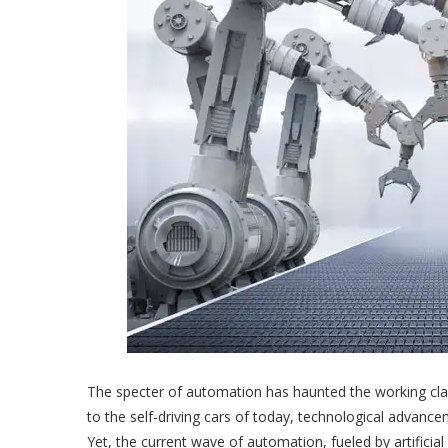
The specter of automation has haunted the working class
to the self-driving cars of today, technological advan
Yet, the current wave of automation, fueled by artificial 