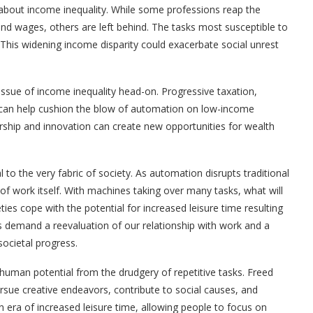
bout income inequality. While some professions reap the
nd wages, others are left behind. The tasks most susceptible to
his widening income disparity could exacerbate social unrest
 issue of income inequality head-on. Progressive taxation,
s can help cushion the blow of automation on low-income
urship and innovation can create new opportunities for wealth
to the very fabric of society. As automation disrupts traditional
 of work itself. With machines taking over many tasks, what will
ties cope with the potential for increased leisure time resulting
 demand a reevaluation of our relationship with work and a
ocietal progress.
 human potential from the drudgery of repetitive tasks. Freed
ursue creative endeavors, contribute to social causes, and
n era of increased leisure time, allowing people to focus on