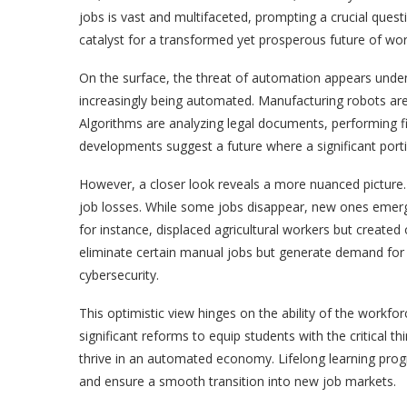
jobs is vast and multifaceted, prompting a crucial que
catalyst for a transformed yet prosperous future of wo
On the surface, the threat of automation appears unden
increasingly being automated. Manufacturing robots are 
Algorithms are analyzing legal documents, performing fi
developments suggest a future where a significant por
However, a closer look reveals a more nuanced picture.
job losses. While some jobs disappear, new ones emerge, 
for instance, displaced agricultural workers but created
eliminate certain manual jobs but generate demand for 
cybersecurity.
This optimistic view hinges on the ability of the workfo
significant reforms to equip students with the critical t
thrive in an automated economy. Lifelong learning progra
and ensure a smooth transition into new job markets.