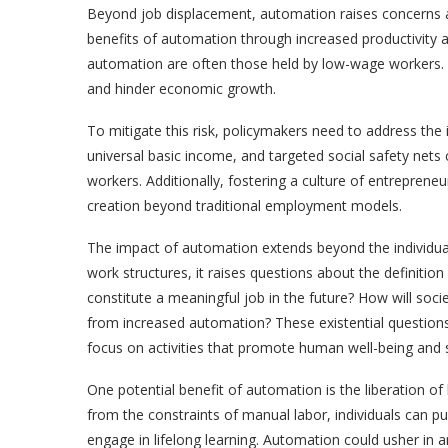
Beyond job displacement, automation raises concerns a
benefits of automation through increased productivity a
automation are often those held by low-wage workers. T
and hinder economic growth.
To mitigate this risk, policymakers need to address the
universal basic income, and targeted social safety net
workers. Additionally, fostering a culture of entreprene
creation beyond traditional employment models.
The impact of automation extends beyond the individual 
work structures, it raises questions about the
definition
constitute a meaningful job in the future? How will socie
from increased automation? These existential questions
focus on activities that promote human well-being and s
One potential benefit of automation is the liberation of
from the constraints of manual labor, individuals can p
engage in lifelong learning. Automation could usher in a