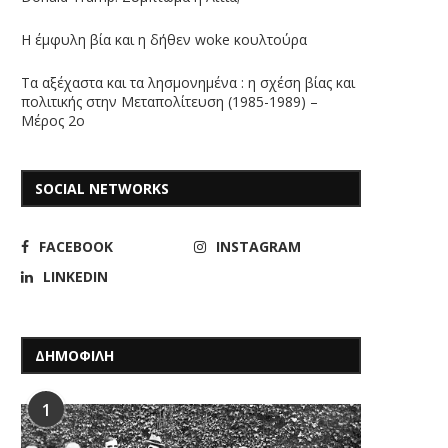
Η έμφυλη βία και η δήθεν woke κουλτούρα
Τα αξέχαστα και τα λησμονημένα : η σχέση βίας και
πολιτικής στην Μεταπολίτευση (1985-1989) –
Μέρος 2ο
SOCIAL NETWORKS
FACEBOOK
INSTAGRAM
LINKEDIN
ΔΗΜΟΦΙΛΗ
1