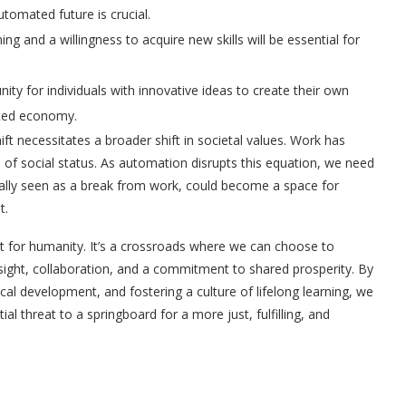
utomated future is crucial.
ng and a willingness to acquire new skills will be essential for
ty for individuals with innovative ideas to create their own
ated economy.
ft necessitates a broader shift in societal values. Work has
rce of social status. As automation disrupts this equation, we need
nally seen as a break from work, could become a space for
t.
 for humanity. It’s a crossroads where we can choose to
sight,
collaboration, and a commitment to shared prosperity. By
cal development, and fostering a culture of lifelong learning, we
l threat to a springboard for a more just, fulfilling, and