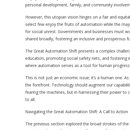
personal development, family, and community involvem
However, this utopian vision hinges on a fair and equita
select few enjoy the fruits of automation while the maj
for social unrest. Governments and businesses must wo
shared broadly, fostering an inclusive and prosperous fut
The Great Automation Shift presents a complex challenge
education, promoting social safety nets, and fostering i
where automation serves as a tool for human progress, n
This is not just an economic issue; it’s a human one.
the forefront. Technology should augment our capabiliti
fearing the machines, but in harnessing their power to c
to all.
Navigating the Great Automation Shift: A Call to Action
The previous section explored the broad strokes of the 