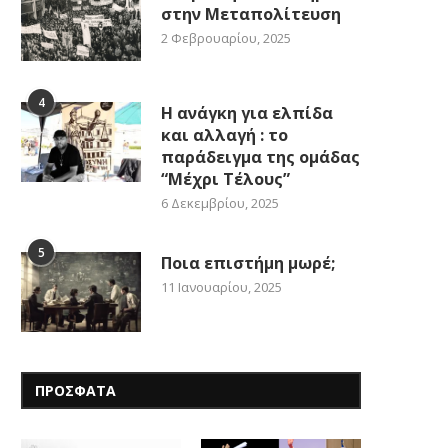
στην Μεταπολίτευση
2 Φεβρουαρίου, 2025
4
Η ανάγκη για ελπίδα
και αλλαγή : το
παράδειγμα της ομάδας
“Μέχρι Τέλους”
6 Δεκεμβρίου, 2025
5
Ποια επιστήμη μωρέ;
11 Ιανουαρίου, 2025
ΠΡΟΣΦΑΤΑ