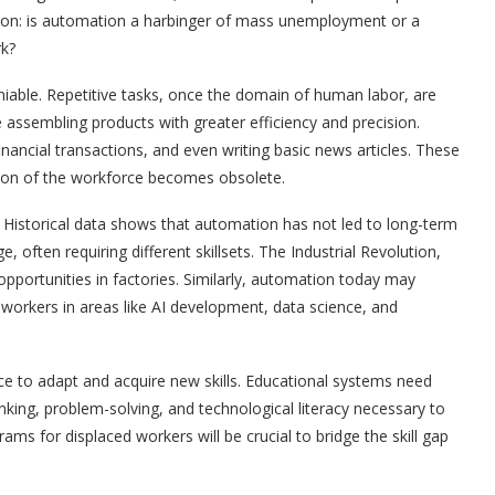
stion: is automation a harbinger of mass unemployment or a
rk?
iable. Repetitive tasks, once the domain of human labor, are
assembling products with greater efficiency and precision.
nancial transactions, and even writing basic news articles. These
tion of the workforce becomes obsolete.
 Historical data shows that automation has not led to long-term
often requiring different skillsets. The Industrial Revolution,
 opportunities in factories. Similarly, automation today may
workers in areas like AI development, data science, and
rce to adapt and acquire new skills. Educational systems need
hinking, problem-solving, and technological literacy necessary to
ms for displaced workers will be crucial to bridge the skill gap