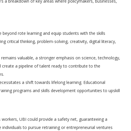
ere’s a breakdown of key areas where policymakers, businesses,
eyond rote learning and equip students with the skills
critical thinking, problem-solving, creativity, digital literacy,
on remains valuable, a stronger emphasis on science, technology,
 create a pipeline of talent ready to contribute to the
es.
essitates a shift towards lifelong learning. Educational
training programs and skills development opportunities to upskill
workers, UBI could provide a safety net, guaranteeing a
 individuals to pursue retraining or entrepreneurial ventures