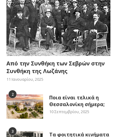
Από την Συνθήκη των Σεβρών στην
Συνθήκη της Λωζάνης
11 Ιανουαρίου, 2025
2
Ποια είναι τελικά η
Θεσσαλονίκη σήμερα;
10 Σεπτεμβρίου, 2025
3
Τα φοιτητικά κινήματα