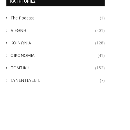
ΚΑΤΗΓΟΡΙΕΣ
The Podcast
(1)
ΔΙΕΘΝΗ
(201)
ΚΟΙΝΩΝΙΑ
(128)
ΟΙΚΟΝΟΜΙΑ
(41)
ΠΟΛΙΤΙΚΗ
(152)
ΣΥΝΕΝΤΕΥΞΕΙΣ
(7)