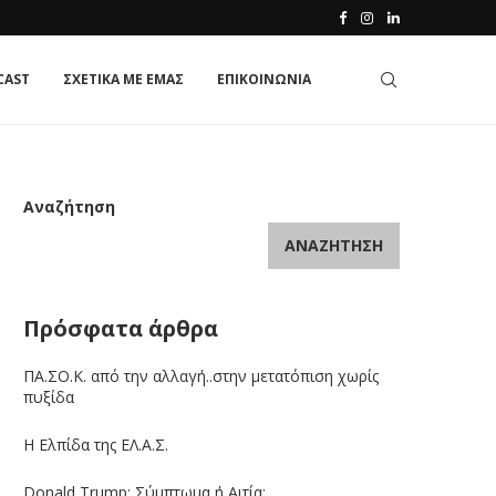
CAST
ΣΧΕΤΙΚΑ ΜΕ ΕΜΑΣ
ΕΠΙΚΟΙΝΩΝΙΑ
Αναζήτηση
ΑΝΑΖΉΤΗΣΗ
Πρόσφατα άρθρα
ΠΑ.ΣΟ.Κ. από την αλλαγή..στην μετατόπιση χωρίς
πυξίδα
Η Ελπίδα της ΕΛ.Α.Σ.
Donald Trump: Σύμπτωμα ή Αιτία;