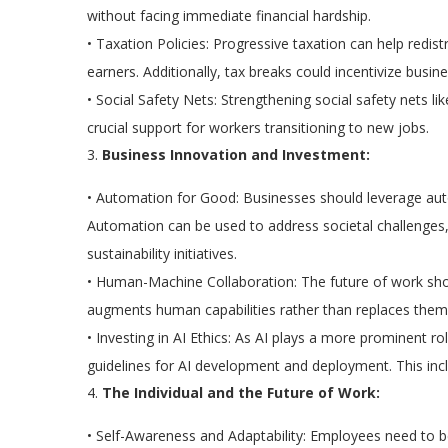
without facing immediate financial hardship.
•
Taxation Policies:
Progressive taxation can help redis
earners. Additionally, tax breaks could incentivize busin
•
Social Safety Nets:
Strengthening social safety nets l
crucial support for workers transitioning to new jobs.
3.
Business Innovation and Investment:
•
Automation for Good:
Businesses should leverage auto
Automation can be used to address societal challenges, 
sustainability initiatives.
•
Human-Machine Collaboration:
The future of work sh
augments human capabilities rather than replaces them
•
Investing in AI Ethics:
As AI plays a more prominent role
guidelines for AI development and deployment. This incl
4.
The Individual and the Future of Work:
•
Self-Awareness and Adaptability:
Employees need to be