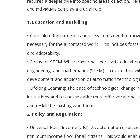
requires a deeper dive into specific areas of action. H
and individuals can play a crucial role:
1. Education and Reskilling:
•
Curriculum Reform:
Educational systems need to move b
necessary for the automated world. This includes fostering 
and adaptability.
•
Focus on STEM:
While traditional liberal arts educati
engineering, and mathematics (STEM) is crucial. This will
development and application of automation technologi
•
Lifelong Learning:
The pace of technological change nec
institutions and businesses alike must offer vocational 
and reskill the existing workforce.
2.
Policy and Regulation:
•
Universal Basic Income (UBI):
As automation displaces 
minimum income floor for all citizens. This would enable