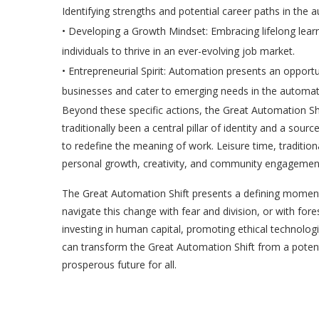
Identifying strengths and potential career paths in the a
•
Developing a Growth Mindset:
Embracing lifelong learni
individuals to thrive in an ever-evolving job market.
•
Entrepreneurial Spirit:
Automation presents an opportuni
businesses and cater to emerging needs in the autom
Beyond these specific actions, the Great Automation Shi
traditionally been a central pillar of identity and a sou
to redefine the meaning of work. Leisure time, traditio
personal growth, creativity, and community engagemen
The Great Automation Shift presents a defining moment
navigate this change with fear and division, or with fore
investing in human capital, promoting ethical technologi
can transform the Great Automation Shift from a potentia
prosperous future for all.