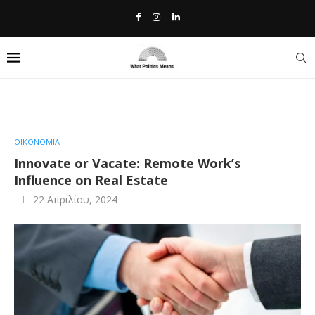
Home
»
Innovate or Vacate: Remote Work’s Influence on Real
Estate
ΟΙΚΟΝΟΜΙΑ
Innovate or Vacate: Remote Work’s
Influence on Real Estate
22 Απριλίου, 2024