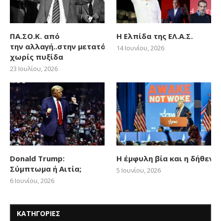
ΠΑ.ΣΟ.Κ. από
Η Ελπίδα της ΕΛ.Α.Σ.
την αλλαγή..στην μετατόπιση
14 Ιουνίου, 2026
χωρίς πυξίδα
23 Ιουλίου, 2026
Donald Trump:
Η έμφυλη βία και η δήθεν
Σύμπτωμα ή Αιτία;
5 Ιουνίου, 2026
6 Ιουνίου, 2026
ΚΑΤΗΓΟΡΙΕΣ