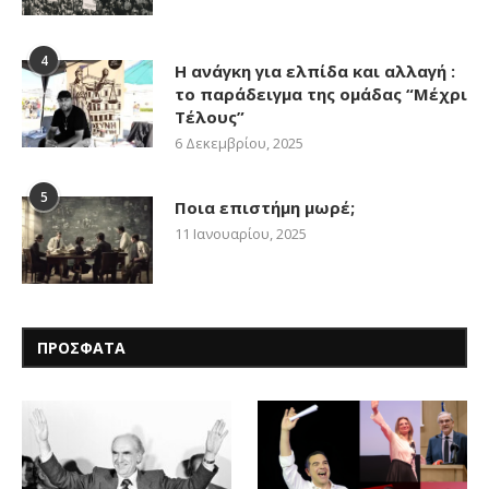
4
Η ανάγκη για ελπίδα και αλλαγή :
το παράδειγμα της ομάδας “Μέχρι
Τέλους”
6 Δεκεμβρίου, 2025
5
Ποια επιστήμη μωρέ;
11 Ιανουαρίου, 2025
ΠΡΟΣΦΑΤΑ