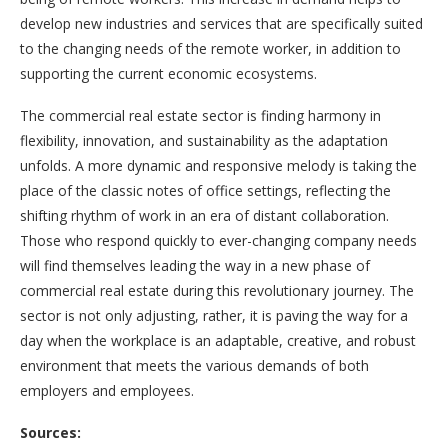
develop new industries and services that are specifically suited
to the changing needs of the remote worker, in addition to
supporting the current economic ecosystems.
The commercial real estate sector is finding harmony in
flexibility, innovation, and sustainability as the adaptation
unfolds. A more dynamic and responsive melody is taking the
place of the classic notes of office settings, reflecting the
shifting rhythm of work in an era of distant collaboration.
Those who respond quickly to ever-changing company needs
will find themselves leading the way in a new phase of
commercial real estate during this revolutionary journey. The
sector is not only adjusting, rather, it is paving the way for a
day when the workplace is an adaptable, creative, and robust
environment that meets the various demands of both
employers and employees.
Sources: