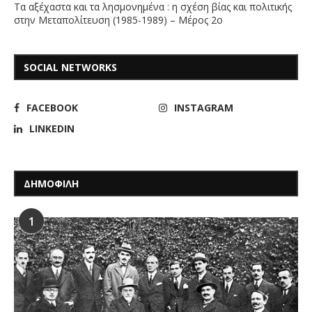
Τα αξέχαστα και τα λησμονημένα : η σχέση βίας και πολιτικής
στην Μεταπολίτευση (1985-1989) – Μέρος 2ο
SOCIAL NETWORKS
FACEBOOK
INSTAGRAM
LINKEDIN
ΔΗΜΟΦΙΛΗ
1