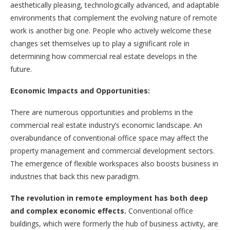
aesthetically pleasing, technologically advanced, and adaptable
environments that complement the evolving nature of remote
work is another big one. People who actively welcome these
changes set themselves up to play a significant role in
determining how commercial real estate develops in the
future.
Economic Impacts and Opportunities:
There are numerous opportunities and problems in the
commercial real estate industry’s economic landscape. An
overabundance of conventional office space may affect the
property management and commercial development sectors.
The emergence of flexible workspaces also boosts business in
industries that back this new paradigm.
The revolution in remote employment has both deep
and complex economic effects.
Conventional office
buildings, which were formerly the hub of business activity, are