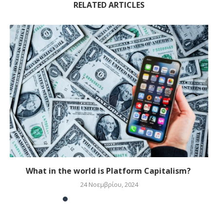
RELATED ARTICLES
What in the world is Platform Capitalism?
24 Νοεμβρίου, 2024