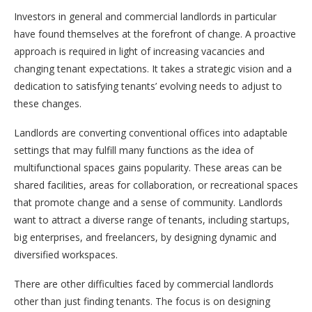
Investors in general and commercial landlords in particular
have found themselves at the forefront of change. A proactive
approach is required in light of increasing vacancies and
changing tenant expectations. It takes a strategic vision and a
dedication to satisfying tenants’ evolving needs to adjust to
these changes.
Landlords are converting conventional offices into adaptable
settings that may fulfill many functions as the idea of
multifunctional spaces gains popularity. These areas can be
shared facilities, areas for collaboration, or recreational spaces
that promote change and a sense of community. Landlords
want to attract a diverse range of tenants, including startups,
big enterprises, and freelancers, by designing dynamic and
diversified workspaces.
There are other difficulties faced by commercial landlords
other than just finding tenants. The focus is on designing