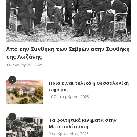
Από την Συνθήκη των Σεβρών στην Συνθήκη
της Λωζάνης
11 Ιανουαρίου, 2025
2
Ποια είναι τελικά η Θεσσαλονίκη
σήμερα;
10 Σεπτεμβρίου, 2025
3
Τα φοιτητικά κινήματα στην
Μεταπολίτευση
2 Φεβρουαρίου, 2025