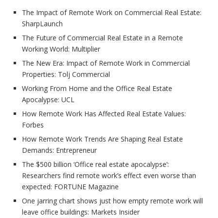
The Impact of Remote Work on Commercial Real Estate:
SharpLaunch
The Future of Commercial Real Estate in a Remote
Working World: Multiplier
The New Era: Impact of Remote Work in Commercial
Properties: Tolj Commercial
Working From Home and the Office Real Estate
Apocalypse: UCL
How Remote Work Has Affected Real Estate Values:
Forbes
How Remote Work Trends Are Shaping Real Estate
Demands: Entrepreneur
The $500 billion ‘Office real estate apocalypse’:
Researchers find remote work’s effect even worse than
expected: FORTUNE Magazine
One jarring chart shows just how empty remote work will
leave office buildings: Markets Insider