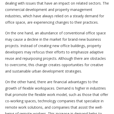
dealing with issues that have an impact on related sectors. The
commercial development and property management
industries, which have always relied on a steady demand for
office space, are experiencing changes to their practices.
On the one hand, an abundance of conventional office space
may cause a decline in the market for brand-new business
projects. Instead of creating new office buildings, property
developers may refocus their efforts to emphasize adaptive
reuse and repurposing projects. Although there are obstacles
to overcome, this change creates opportunities for creative
and sustainable urban development strategies.
On the other hand, there are financial advantages to the
growth of flexible workspaces. Demand is higher in industries
that promote the flexible work model, such as those that offer
co-working spaces, technology companies that specialize in
remote work solutions, and companies that assist the well-
being of remote workers. This increase in demand helps to