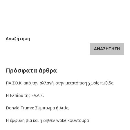
Αναζήτηση
ΑΝΑΖΉΤΗΣΗ
Πρόσφατα άρθρα
ΠΑ.ΣΟ.Κ. από την αλλαγή..στην μετατόπιση χωρίς πυξίδα
Η Ελπίδα της ΕΛ.Α.Σ.
Donald Trump: Σύμπτωμα ή Αιτία;
Η έμφυλη βία και η δήθεν woke κουλτούρα