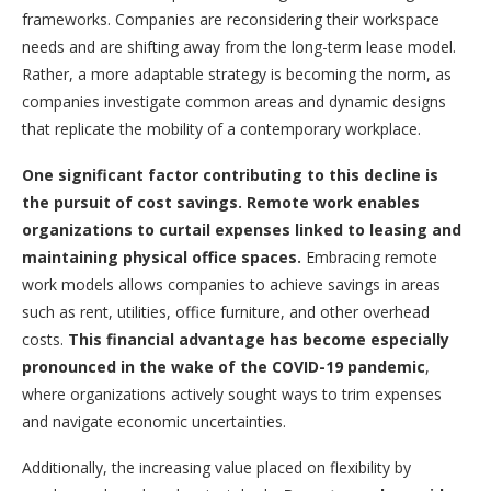
frameworks. Companies are reconsidering their workspace
needs and are shifting away from the long-term lease model.
Rather, a more adaptable strategy is becoming the norm, as
companies investigate common areas and dynamic designs
that replicate the mobility of a contemporary workplace.
One significant factor contributing to this decline is
the pursuit of cost savings. Remote work enables
organizations to curtail expenses linked to leasing and
maintaining physical office spaces.
Embracing remote
work models allows companies to achieve savings in areas
such as rent, utilities, office furniture, and other overhead
costs.
This financial advantage has become especially
pronounced in the wake of the COVID-19 pandemic
,
where organizations actively sought ways to trim expenses
and navigate economic uncertainties.
Additionally, the increasing value placed on flexibility by