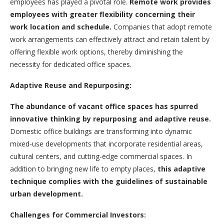
employees has played a pivotal role.
Remote work provides
employees with greater flexibility concerning their
work location and schedule.
Companies that adopt remote
work arrangements can effectively attract and retain talent by
offering flexible work options, thereby diminishing the
necessity for dedicated office spaces.
Adaptive Reuse and Repurposing:
The abundance of vacant office spaces has spurred
innovative thinking by repurposing and adaptive reuse.
Domestic office buildings are transforming into dynamic
mixed-use developments that incorporate residential areas,
cultural centers, and cutting-edge commercial spaces. In
addition to bringing new life to empty places,
this adaptive
technique complies with the guidelines of sustainable
urban development.
Challenges for Commercial Investors: