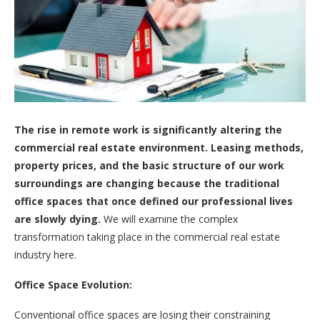
The rise in remote work is significantly altering the
commercial real estate environment. Leasing methods,
property prices, and the basic structure of our work
surroundings are changing because the traditional
office spaces that once defined our professional lives
are slowly dying.
We will examine the complex
transformation taking place in the commercial real estate
industry here.
Office Space Evolution:
Conventional office spaces are losing their constraining