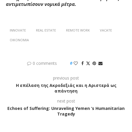
αντιμετωπίσουν νομικά μέτρα.
INNOVATE
REAL ESTATE
REMOTE WORK
VACATE
ΟΙΚΟΝΟΜΊΑ
0 comments
0
previous post
Η επέλαση της Ακροδεξιάς και η Αριστερά ως
απάντηση
next post
Echoes of Suffering: Unraveling Yemen ‘s Humanitarian
Tragedy