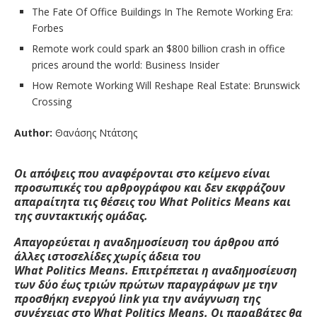
The Fate Of Office Buildings In The Remote Working Era:
Forbes
Remote work could spark an $800 billion crash in office
prices around the world: Business Insider
How Remote Working Will Reshape Real Estate: Brunswick
Crossing
Author:
Θανάσης Ντάτσης
Οι απόψεις που αναφέρονται στο κείμενο είναι
προσωπικές του αρθρογράφου και δεν εκφράζουν
απαραίτητα τις θέσεις του W
hat
Politics
M
eans
και
της συντακτικής ομάδας.
Απαγορεύεται η αναδημοσίευση του άρθρου από
άλλες ιστοσελίδες χωρίς άδεια του
W
hat
Politics
M
eans
. Επιτρέπεται η αναδημοσίευση
των δύο έως τριών πρώτων παραγράφων με την
προσθήκη ενεργού
link
για την ανάγνωση της
συνέχειας στο W
hat
Politics
M
eans
. Οι παραβάτες θα