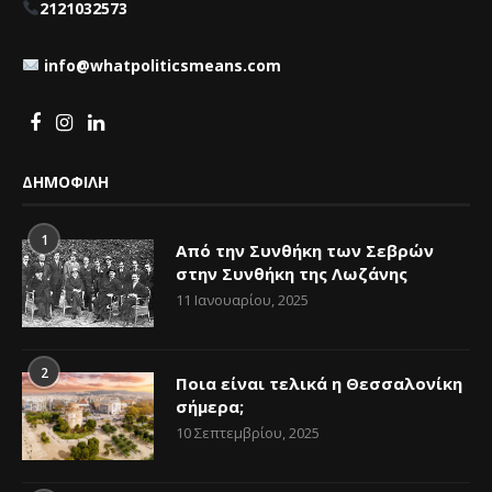
2121032573
info@whatpoliticsmeans.com
ΔΗΜΟΦΙΛΗ
1
Από την Συνθήκη των Σεβρών
στην Συνθήκη της Λωζάνης
11 Ιανουαρίου, 2025
2
Ποια είναι τελικά η Θεσσαλονίκη
σήμερα;
10 Σεπτεμβρίου, 2025