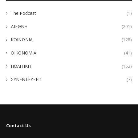
The Podcast
(1)
ΔΙΕΘΝΗ
(201)
ΚΟΙΝΩΝΙΑ
(128)
ΟΙΚΟΝΟΜΙΑ
(41)
ΠΟΛΙΤΙΚΗ
(152)
ΣΥΝΕΝΤΕΥΞΕΙΣ
(7)
Contact Us