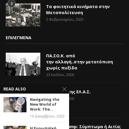
3
Τα φοιτητικά κινήματα στην
Μεταπολίτευση
2 Φεβρουαρίου, 2025
ΕΠΙΛΕΓΜΕΝΑ
ΠΑ.ΣΟ.Κ. από
την αλλαγή..στην μετατόπιση
χωρίς πυξίδα
23 Ιουλίου, 2026
READ ALSO
Η Ελπίδα της ΕΛ.Α.Σ.
14 Ιουνίου, 2026
Navigating the
New World of
Work: The...
16 Δεκεμβρίου, 2023
Donald Trump: Σύμπτωμα ή Αιτία;
Η Ευρωπαϊκή