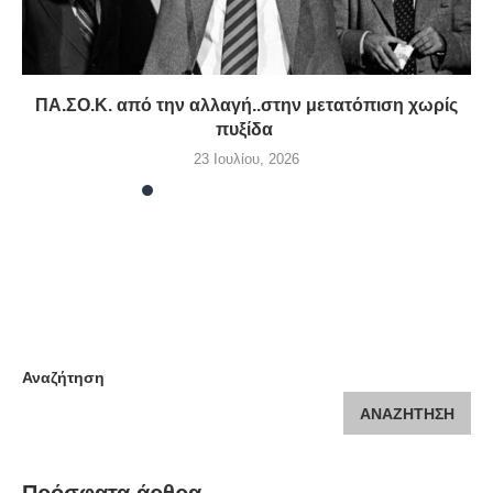
ΠΑ.ΣΟ.Κ. από την αλλαγή..στην μετατόπιση χωρίς
πυξίδα
23 Ιουλίου, 2026
Αναζήτηση
ΑΝΑΖΉΤΗΣΗ