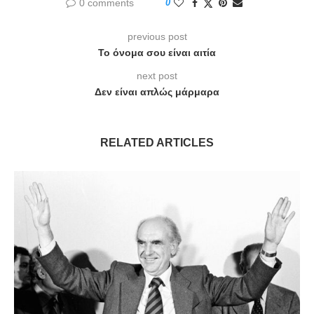
0 comments
0
previous post
Το όνομα σου είναι αιτία
next post
Δεν είναι απλώς μάρμαρα
RELATED ARTICLES