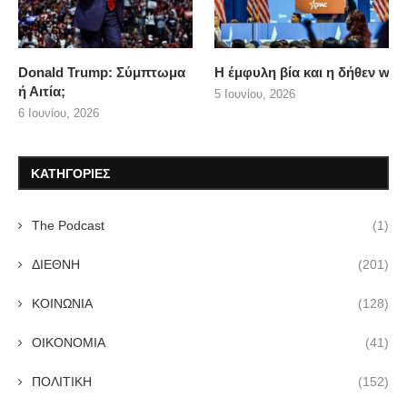
Donald Trump: Σύμπτωμα
Η έμφυλη βία και η δήθεν wo
ή Αιτία;
5 Ιουνίου, 2026
6 Ιουνίου, 2026
ΚΑΤΗΓΟΡΙΕΣ
The Podcast
(1)
ΔΙΕΘΝΗ
(201)
ΚΟΙΝΩΝΙΑ
(128)
ΟΙΚΟΝΟΜΙΑ
(41)
ΠΟΛΙΤΙΚΗ
(152)