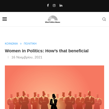
Home
»
Women in Politics: How’s that beneficial
ΚΟΙΝΩΝΙΑ
ΠΟΛΙΤΙΚΗ
Women in Politics: How’s that beneficial
16 Νοεμβρίου, 2021