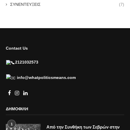
ΣΥΝΕΝΤΕΥΞΕΙΣ
(7)
Contact Us
2121032573
info@whatpoliticsmeans.com
ΔΗΜΟΦΙΛΗ
1
Από την Συνθήκη των Σεβρών στην