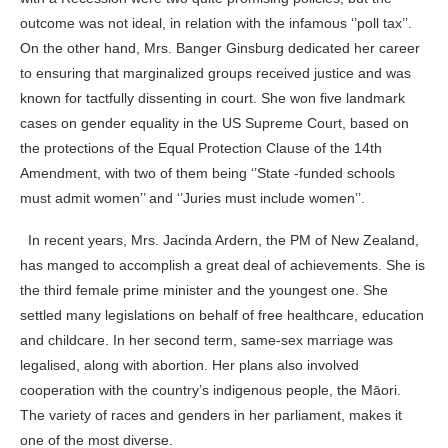
outcome was not ideal, in relation with the infamous ‘’poll tax’’.
On the other hand, Mrs. Banger Ginsburg dedicated her career
to ensuring that marginalized groups received justice and was
known for tactfully dissenting in court. She won five landmark
cases on gender equality in the US Supreme Court, based on
the protections of the Equal Protection Clause of the 14th
Amendment, with two of them being ‘’State -funded schools
must admit women’’ and ‘’Juries must include women’’
.
In recent years, Mrs. Jacinda Ardern, the PM of New Zealand,
has manged to accomplish a great deal of achievements. She is
the third female prime minister and the youngest one. She
settled many legislations on behalf of free healthcare, education
and childcare. In her second term, same-sex marriage was
legalised, along with abortion. Her plans also involved
cooperation with the country’s indigenous people, the Māori.
The variety of races and genders in her parliament, makes it
one of the most diverse.