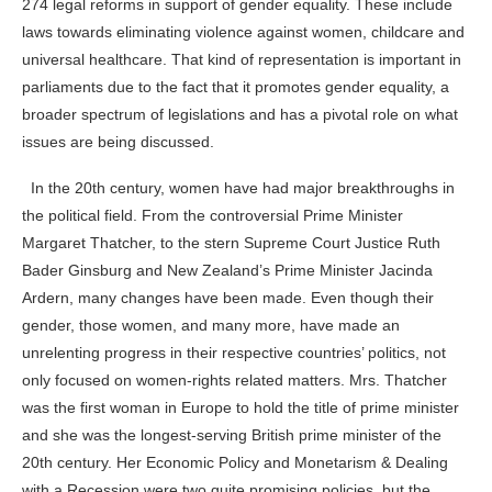
274 legal reforms in support of gender equality. These include
laws towards eliminating violence against women, childcare and
universal healthcare. That kind of representation is important in
parliaments due to the fact that it promotes gender equality, a
broader spectrum of legislations and has a pivotal role on what
issues are being discussed.
In the 20
th
century, women have had major breakthroughs in
the political field. From the controversial Prime Minister
Margaret Thatcher, to the stern Supreme Court Justice Ruth
Bader Ginsburg and New Zealand’s Prime Minister Jacinda
Ardern, many changes have been made. Even though their
gender, those women, and many more, have made an
unrelenting progress in their respective countries’ politics, not
only focused on women-rights related matters.
Mrs. Thatcher
was the first woman in Europe to hold the title of prime minister
and she was the longest-serving British prime minister of the
20th century. Her Economic Policy and Monetarism & Dealing
with a Recession were two quite promising policies, but the