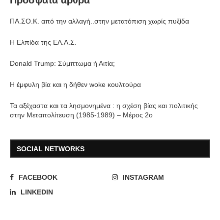
Πρόσφατα άρθρα
ΠΑ.ΣΟ.Κ. από την αλλαγή..στην μετατόπιση χωρίς πυξίδα
Η Ελπίδα της ΕΛ.Α.Σ.
Donald Trump: Σύμπτωμα ή Αιτία;
Η έμφυλη βία και η δήθεν woke κουλτούρα
Τα αξέχαστα και τα λησμονημένα : η σχέση βίας και πολιτικής
στην Μεταπολίτευση (1985-1989) – Μέρος 2ο
SOCIAL NETWORKS
FACEBOOK
INSTAGRAM
LINKEDIN