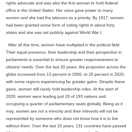
rights advocate and was also the first woman to hold federal
office in the United States. Her voice gave power to many
women and she had the laborers as a priority.
By 1917, women
had been granted some form of voting rights in about forty
states and she was set publicly against World War I.
After all this time, women have multiplied in the political field.
Their equal presence, their leadership and their perspective in
parliaments is essential to ensure greater responsiveness to
citizens’ needs. Over the last 20 years, the proportion across the
globe increased from 13 percent in 2000, to 25 percent in 2020,
with some regions experiencing far greater gains. Despite these
gains, women still rarely hold leadership roles. At the start of
2020, women were leading just 20 of 193 nations and
occupying a quarter of parliamentary seats globally. Being as it
may, women are not a minority and their interests will not be
represented by someone who does not know how it is to live
without them.
Over the last 10 years, 131 countries have passed