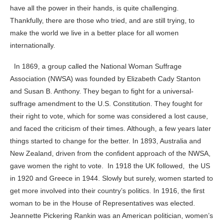
have all the power in their hands, is quite challenging.
Thankfully, there are those who tried, and are still trying, to
make the world we live in a better place for all women
internationally.
In 1869, a group called the National Woman Suffrage
Association (NWSA) was founded by Elizabeth Cady Stanton
and Susan B. Anthony. They began to fight for a universal-
suffrage amendment to the U.S. Constitution. They fought for
their right to vote, which for some was considered a lost cause,
and faced the criticism of their times. Although, a few years later
things started to change for the better. In 1893, Australia and
New Zealand, driven from the confident approach of the NWSA,
gave women the right to vote. In 1918 the UK followed, the US
in 1920
and Greece in 1944. Slowly but surely, women started to
get more involved into their country’s politics. In 1916, the first
woman to be in the House of Representatives was elected.
Jeannette Pickering Rankin was an American politician, women’s