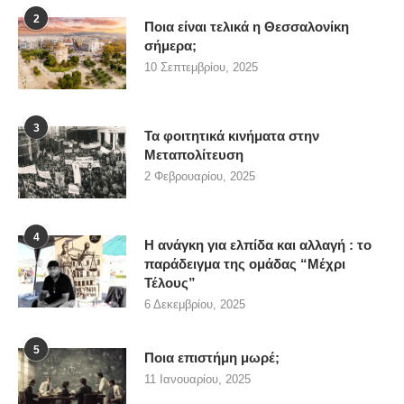
2
Ποια είναι τελικά η Θεσσαλονίκη
σήμερα;
10 Σεπτεμβρίου, 2025
3
Τα φοιτητικά κινήματα στην
Μεταπολίτευση
2 Φεβρουαρίου, 2025
4
Η ανάγκη για ελπίδα και αλλαγή : το
παράδειγμα της ομάδας “Μέχρι
Τέλους”
6 Δεκεμβρίου, 2025
5
Ποια επιστήμη μωρέ;
11 Ιανουαρίου, 2025