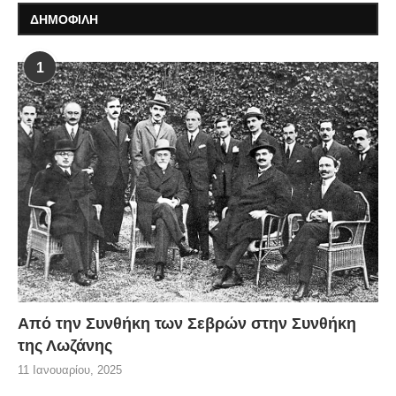
ΔΗΜΟΦΙΛΗ
1
Από την Συνθήκη των Σεβρών στην Συνθήκη
της Λωζάνης
11 Ιανουαρίου, 2025