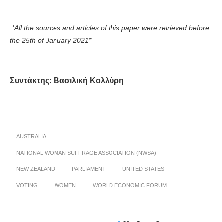
*All the sources and articles of this paper were retrieved before
the 25
th
of January 2021*
Συντάκτης: Βασιλική Κολλύρη
AUSTRALIA
NATIONAL WOMAN SUFFRAGE ASSOCIATION (NWSA)
NEW ZEALAND
PARLIAMENT
UNITED STATES
VOTING
WOMEN
WORLD ECONOMIC FORUM