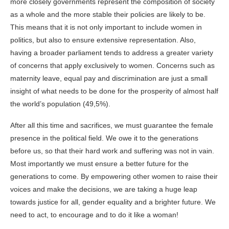
more closely governments represent the composition of society
as a whole and the more stable their policies are likely to be.
This means that it is not only important to include women in
politics, but also to ensure extensive representation. Also,
having a broader parliament tends to address a greater variety
of concerns that apply exclusively to women. Concerns such as
maternity leave, equal pay and discrimination are just a small
insight of what needs to be done for the prosperity of almost half
the world’s population (49,5%).
After all this time and sacrifices, we must guarantee the female
presence in the political field. We owe it to the generations
before us, so that their hard work and suffering was not in vain.
Most importantly we must ensure a better future for the
generations to come. By empowering other women to raise their
voices and make the decisions, we are taking a huge leap
towards justice for all, gender equality and a brighter future. We
need to act, to encourage and to do it like a woman!