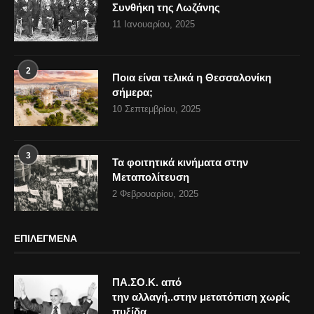
Συνθήκη της Λωζάνης
11 Ιανουαρίου, 2025
2
Ποια είναι τελικά η Θεσσαλονίκη
σήμερα;
10 Σεπτεμβρίου, 2025
3
Τα φοιτητικά κινήματα στην
Μεταπολίτευση
2 Φεβρουαρίου, 2025
ΕΠΙΛΕΓΜΕΝΑ
ΠΑ.ΣΟ.Κ. από
την αλλαγή..στην μετατόπιση χωρίς
πυξίδα