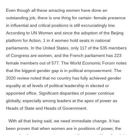
Even though all these amazing women have done an
outstanding job, there is one thing for certain· female presence
in influential and critical positions is still excruciatingly low.
According to UN Women and since the adoption of the Beijing
platform for Action, 1 in 4 women hold seats in national
parliaments. In the United States, only 117 of the 535 members
of Congress are women, and the French parliament has 223
female members out of 577. The World Economic Forum notes
that the biggest gender gap is in political empowerment. The
2020 review noted that no country has fully achieved gender
equality at all levels of political leadership in elected or
appointed office. Significant disparities of power continue
globally, especially among leaders at the apex of power as
Heads of State and Heads of Government.
With all that being said, we need immediate change. It has
been proven that when women are in positions of power, the