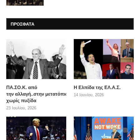
ΠΡΟΣΦΑΤΑ
ΠΑ.ΣΟ.Κ. από
Η Ελπίδα της ΕΛ.Α.Σ.
την αλλαγή..στην μετατόπιση
14 Ιουνίου, 2026
χωρίς πυξίδα
23 Ιουλίου, 2026