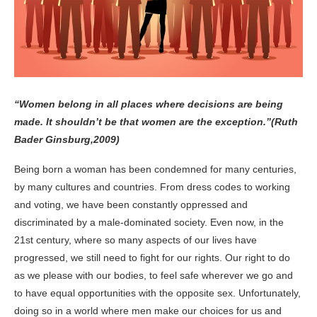
“Women belong in all places where decisions are being
made. It shouldn’t be that women are the exception.”(Ruth
Bader Ginsburg,2009)
Being born a woman has been condemned for many centuries,
by many cultures and countries. From dress codes to working
and voting, we have been constantly oppressed and
discriminated by a male-dominated society. Even now, in the
21
st
century, where so many aspects of our lives have
progressed, we still need to fight for our rights. Our right to do
as we please with our bodies, to feel safe wherever we go and
to have equal opportunities with the opposite sex. Unfortunately,
doing so in a world where men make our choices for us and