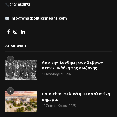
2121032573
info@whatpoliticsmeans.com
ΔΗΜΟΦΙΛΗ
1
Από την Συνθήκη των Σεβρών
στην Συνθήκη της Λωζάνης
11 Ιανουαρίου, 2025
2
Ποια είναι τελικά η Θεσσαλονίκη
σήμερα;
10 Σεπτεμβρίου, 2025