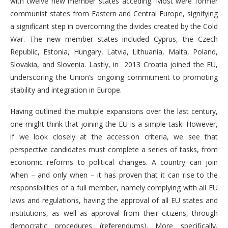
with twelve new member states acceding. Most were former
communist states from Eastern and Central Europe, signifying
a significant step in overcoming the divides created by the Cold
War. The new member states included Cyprus, the Czech
Republic, Estonia, Hungary, Latvia, Lithuania, Malta, Poland,
Slovakia, and Slovenia. Lastly, in 2013 Croatia joined the EU,
underscoring the Union’s ongoing commitment to promoting
stability and integration in Europe.
Having outlined the multiple expansions over the last century,
one might think that joining the EU is a simple task. However,
if we look closely at the accession criteria, we see that
perspective candidates must complete a series of tasks, from
economic reforms to political changes. A country can join
when – and only when – it has proven that it can rise to the
responsibilities of a full member, namely complying with all EU
laws and regulations, having the approval of all EU states and
institutions, as well as approval from their citizens, through
democratic procedures (referendums). More specifically,