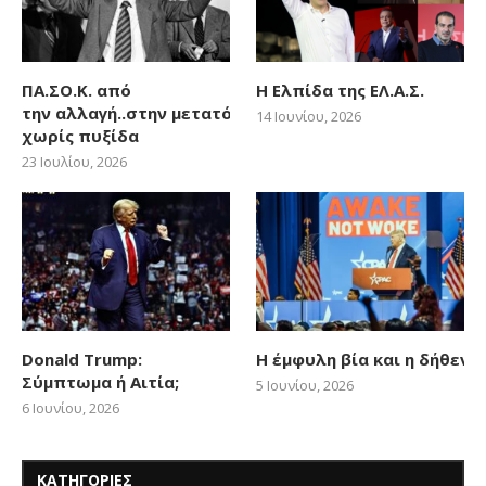
ΠΑ.ΣΟ.Κ. από
Η Ελπίδα της ΕΛ.Α.Σ.
την αλλαγή..στην μετατόπιση
14 Ιουνίου, 2026
χωρίς πυξίδα
23 Ιουλίου, 2026
Donald Trump:
Η έμφυλη βία και η δήθεν
Σύμπτωμα ή Αιτία;
5 Ιουνίου, 2026
6 Ιουνίου, 2026
ΚΑΤΗΓΟΡΙΕΣ