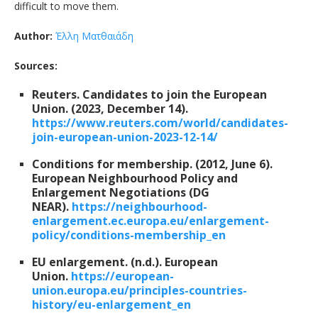
difficult to move them.
Author:
Έλλη Ματθαιάδη
Sources:
Reuters. Candidates to join the European
Union. (2023, December 14).
https://www.reuters.com/world/candidates-
join-european-union-2023-12-14/
Conditions for membership. (2012, June 6).
European Neighbourhood Policy and
Enlargement Negotiations (DG
NEAR).
https://neighbourhood-
enlargement.ec.europa.eu/enlargement-
policy/conditions-membership_en
EU enlargement. (n.d.). European
Union.
https://european-
union.europa.eu/principles-countries-
history/eu-enlargement_en