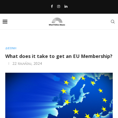
Home
»
What does it take to get an EU Membership?
ΔΙΕΘΝΗ
What does it take to get an EU Membership?
22 Ιουνίου, 2024