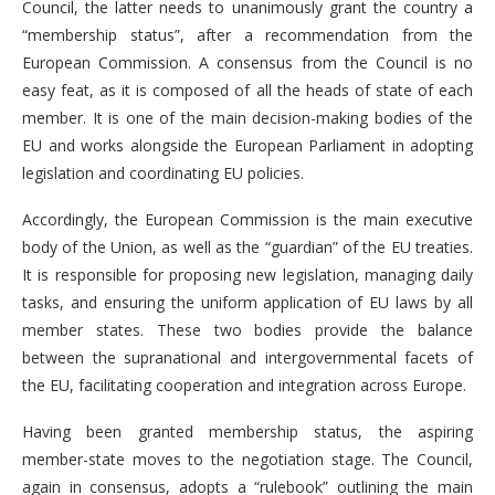
Council, the latter needs to unanimously grant the country a
“membership status”, after a recommendation from the
European Commission. A consensus from the Council is no
easy feat, as it is composed of all the heads of state of each
member. It is one of the main decision-making bodies of the
EU and works alongside the European Parliament in adopting
legislation and coordinating EU policies.
Accordingly, the European Commission is the main executive
body of the Union, as well as the “guardian” of the EU treaties.
It is responsible for proposing new legislation, managing daily
tasks, and ensuring the uniform application of EU laws by all
member states. These two bodies provide the balance
between the supranational and intergovernmental facets of
the EU, facilitating cooperation and integration across Europe.
Having been granted membership status, the aspiring
member-state moves to the negotiation stage. The Council,
again in consensus, adopts a “rulebook” outlining the main