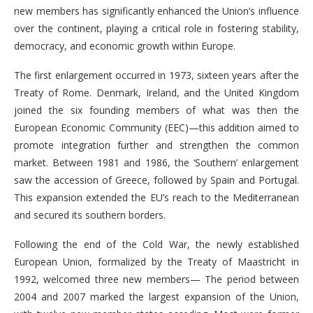
new members has significantly enhanced the Union’s influence
over the continent, playing a critical role in fostering stability,
democracy, and economic growth within Europe.
The first enlargement occurred in 1973, sixteen years after the
Treaty of Rome. Denmark, Ireland, and the United Kingdom
joined the six founding members of what was then the
European Economic Community (EEC)—this addition aimed to
promote integration further and strengthen the common
market. Between 1981 and 1986, the ‘Southern’ enlargement
saw the accession of Greece, followed by Spain and Portugal.
This expansion extended the EU’s reach to the Mediterranean
and secured its southern borders.
Following the end of the Cold War, the newly established
European Union, formalized by the Treaty of Maastricht in
1992, welcomed three new members— The period between
2004 and 2007 marked the largest expansion of the Union,