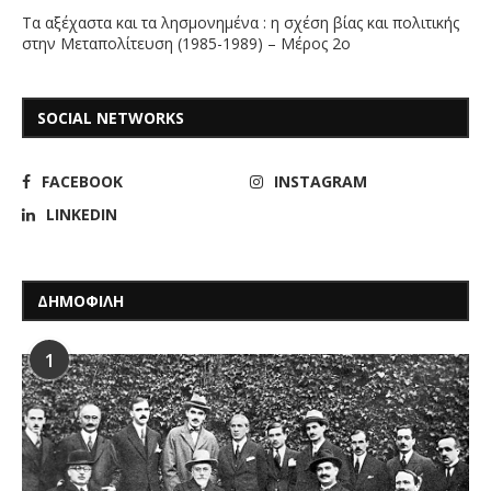
Τα αξέχαστα και τα λησμονημένα : η σχέση βίας και πολιτικής
στην Μεταπολίτευση (1985-1989) – Μέρος 2ο
SOCIAL NETWORKS
FACEBOOK
INSTAGRAM
LINKEDIN
ΔΗΜΟΦΙΛΗ
1