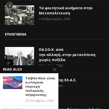
3
Τα φοιτητικά κινήματα στην
Μεταπολίτευση
2 Φεβρουαρίου, 2025
ΕΠΙΛΕΓΜΕΝΑ
ΠΑ.ΣΟ.Κ. από
την αλλαγή..στην μετατόπιση
χωρίς πυξίδα
23 Ιουλίου, 2026
READ ALSO
Ταϊβάν-Κίνα: είναι
Η Ελπίδα της ΕΛ.Α.Σ.
η επόμενη
14 Ιουνίου, 2026
περιοχή
πολεμικής
σύγκρουσης;
20 Οκτωβρίου, 2022