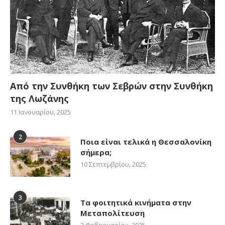
Από την Συνθήκη των Σεβρών στην Συνθήκη
της Λωζάνης
11 Ιανουαρίου, 2025
2
Ποια είναι τελικά η Θεσσαλονίκη
σήμερα;
10 Σεπτεμβρίου, 2025
3
Τα φοιτητικά κινήματα στην
Μεταπολίτευση
2 Φεβρουαρίου, 2025