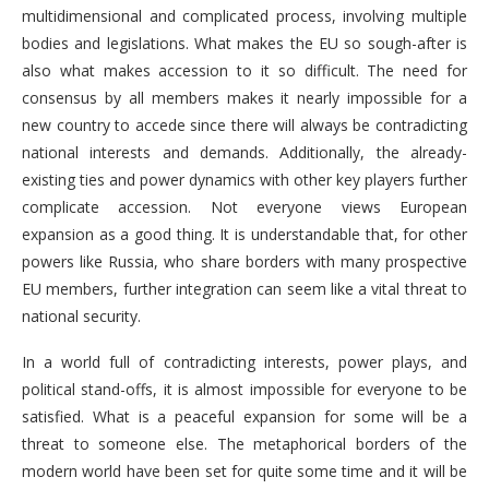
multidimensional and complicated process, involving multiple
bodies and legislations. What makes the EU so sough-after is
also what makes accession to it so difficult. The need for
consensus by all members makes it nearly impossible for a
new country to accede since there will always be contradicting
national interests and demands. Additionally, the already-
existing ties and power dynamics with other key players further
complicate accession. Not everyone views European
expansion as a good thing. It is understandable that, for other
powers like Russia, who share borders with many prospective
EU members, further integration can seem like a vital threat to
national security.
In a world full of contradicting interests, power plays, and
political stand-offs, it is almost impossible for everyone to be
satisfied. What is a peaceful expansion for some will be a
threat to someone else. The metaphorical borders of the
modern world have been set for quite some time and it will be