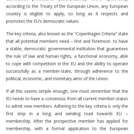
according to the Treaty of the European Union, any European
country is eligible to apply, so long as it respects and
promotes the EU’s democratic values.
The key criteria, also known as the “Copenhagen Criteria” state
that all potential members need – first and foremost- to have
a stable, democratic governmental institution that guarantees
the rule of law and human rights, a functional economy, able
to cope with competition in the EU and the ability to operate
successfully as a member-state, through adherence to the
political, economic, and monetary aims of the Union.
If all this seems simple enough, one must remember that the
EU needs to have a consensus from all current member-states
to admit new members. Adhering to the key criteria is only the
first step in a long and winding road towards EU –
membership. After the prospective member has applied for
membership, with a formal application to the European