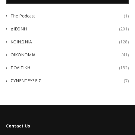
The Podcast
(1)
ΔΙΕΘΝΗ
(201)
ΚΟΙΝΩΝΙΑ
(128)
ΟΙΚΟΝΟΜΙΑ
(41)
ΠΟΛΙΤΙΚΗ
(152)
ΣΥΝΕΝΤΕΥΞΕΙΣ
(7)
Contact Us