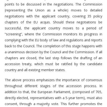
points to be discussed in the negotiations. The Commission
(representing the Union as a whole) moves to detailed
negotiations with the applicant country, covering 35 policy
chapters of the EU acquis. Should these negotiations be
successful, the applicant country moves to a period of
“screening”, where the Commission monitors its progress in
complying with the EU body of law and regulations and reports
back to the Council. The completion of this stage happens with
a unanimous decision by the Council and the Commission. If all
chapters are closed, the last step follows the drafting of an
accession treaty, which must be ratified by the candidate
country and all existing member states.
The above process emphasizes the importance of consensus
throughout different stages of the accession process. In
addition to that, the European Parliament, (composed of 705,
directly elected, representatives with a 5-year term), must also
consent, through a majority vote. This further promotes the