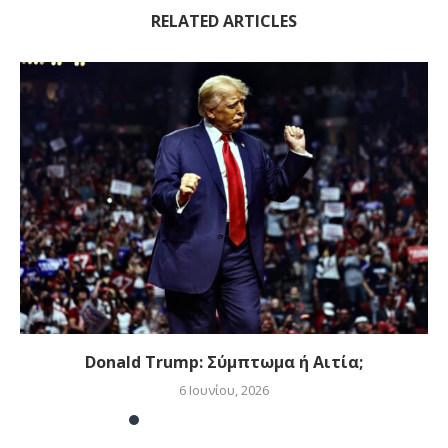
RELATED ARTICLES
Donald Trump: Σύμπτωμα ή Αιτία;
6 Ιουνίου, 2026