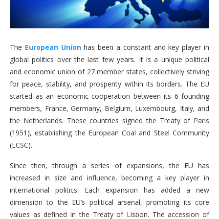
The
European Union
has been a constant and key player in
global politics over the last few years. It is a unique political
and economic union of 27 member states, collectively striving
for peace, stability, and prosperity within its borders. The EU
started as an economic cooperation between its 6 founding
members, France, Germany, Belgium, Luxembourg, Italy, and
the Netherlands. These countries signed the Treaty of Paris
(1951), establishing the European Coal and Steel Community
(ECSC).
Since then, through a series of expansions, the EU has
increased in size and influence, becoming a key player in
international politics. Each expansion has added a new
dimension to the EU’s political arsenal, promoting its core
values as defined in the Treaty of Lisbon. The accession of