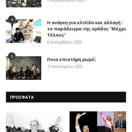
4
Η ανάγκη για ελπίδα και αλλαγή :
το παράδειγμα της ομάδας “Μέχρι
Τέλους”
6 Δεκεμβρίου, 2025
5
Ποια επιστήμη μωρέ;
11 Ιανουαρίου, 2025
ΠΡΟΣΦΑΤΑ