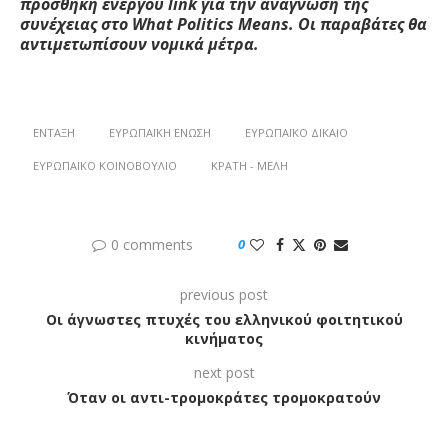
προσθήκη ενεργού
link
για την ανάγνωση της
συνέχειας στο W
hat
Politics
M
eans
. Οι παραβάτες θα
αντιμετωπίσουν νομικά μέτρα.
ΈΝΤΑΞΗ
ΕΥΡΩΠΑΪΚΉ ΈΝΩΣΗ
ΕΥΡΩΠΑΪΚΌ ΔΊΚΑΙΟ
ΕΥΡΩΠΑΪΚΌ ΚΟΙΝΟΒΟΎΛΙΟ
ΚΡΆΤΗ - ΜΈΛΗ
0 comments
0
previous post
Οι άγνωστες πτυχές του ελληνικού φοιτητικού
κινήματος
next post
Όταν οι αντι-τρομοκράτες τρομοκρατούν