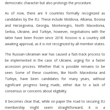
democratic character but also prolongs the procedure.
As of now, there are 9 countries formally recognized as
candidates by the EU. These include Moldova, Albania, Bosnia
and Herzegovina, Georgia, Montenegro, North Macedonia,
Serbia, Ukraine, and Türkiye, however, negotiations with the
latter have been frozen since 2018. Kosovo is a country still
awaiting approval, as it is not recognized by all member-states.
The Russian-Ukrainian war has caused a fast-track process to
be implemented in the case of Ukraine, urging for a faster
accession process. Whether that is possible remains to be
seen. Some of these countries, like North Macedonia and
Türkiye, have been candidates for many years, without
significant progress being made, either due to a lack of
consensus or concerns about eligibility.
It becomes clear that, while on paper the road to securing EU
membership might seem straightforward, it is a