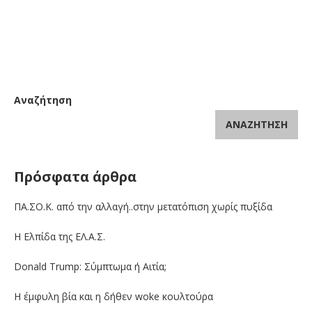
Αναζήτηση
ΑΝΑΖΉΤΗΣΗ
Πρόσφατα άρθρα
ΠΑ.ΣΟ.Κ. από την αλλαγή..στην μετατόπιση χωρίς πυξίδα
Η Ελπίδα της ΕΛ.Α.Σ.
Donald Trump: Σύμπτωμα ή Αιτία;
Η έμφυλη βία και η δήθεν woke κουλτούρα