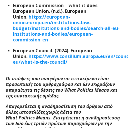
European Commission – what it does |
European Union. (n.d.). European
Union.
https://european-
union.europa.eu/institutions-law-
budget/institutions-and-bodies/search-all-eu-
institutions-and-bodies/european-
commission_en
European Council. (2024). European
Union.
https://www.consilium.europa.eu/en/counc
eu/what-is-the-council/
Οι απόψεις που αναφέρονται στο κείμενο είναι
προσωπικές του αρθρογράφου και δεν εκφράζουν
απαραίτητα τις θέσεις του W
hat
Politics
M
eans
και
της συντακτικής ομάδας.
Απαγορεύεται η αναδημοσίευση του άρθρου από
άλλες ιστοσελίδες χωρίς άδεια του
W
hat
Politics
M
eans
. Επιτρέπεται η αναδημοσίευση
των δύο έως τριών πρώτων παραγράφων με την